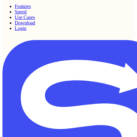
Features
Speed
Use Cases
Download
Login