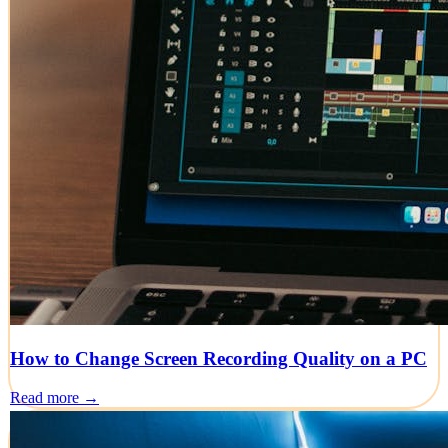
How to Change Screen Recording Quality on a PC
Read more →