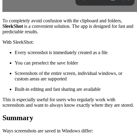
To completely avoid confusion with the clipboard and folders,
SleekShot
is a convenient solution. The app is designed for fast and
predictable results.
With SleekShot:
Every screenshot is immediately created as a file
You can preselect the save folder
Screenshots of the entire screen, individual windows, or
custom areas are supported
Built-in editing and fast sharing are available
This is especially useful for users who regularly work with
screenshots and want to always know exactly where they are stored.
Summary
Ways screenshots are saved in Windows differ: