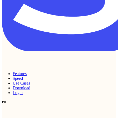
Features
Speed
Use Cases
Download
Login
en