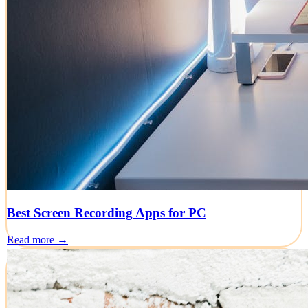
Best Screen Recording Apps for PC
Read more →