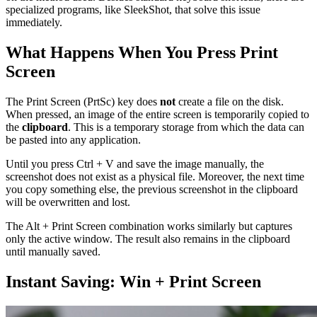
specialized programs, like SleekShot, that solve this issue
immediately.
What Happens When You Press Print
Screen
The Print Screen (PrtSc) key does
not
create a file on the disk.
When pressed, an image of the entire screen is temporarily copied to
the
clipboard
. This is a temporary storage from which the data can
be pasted into any application.
Until you press Ctrl + V and save the image manually, the
screenshot does not exist as a physical file. Moreover, the next time
you copy something else, the previous screenshot in the clipboard
will be overwritten and lost.
The Alt + Print Screen combination works similarly but captures
only the active window. The result also remains in the clipboard
until manually saved.
Instant Saving: Win + Print Screen