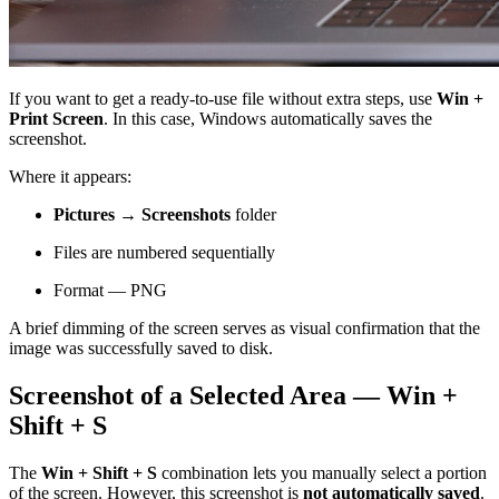
If you want to get a ready-to-use file without extra steps, use
Win +
Print Screen
. In this case, Windows automatically saves the
screenshot.
Where it appears:
Pictures → Screenshots
folder
Files are numbered sequentially
Format — PNG
A brief dimming of the screen serves as visual confirmation that the
image was successfully saved to disk.
Screenshot of a Selected Area — Win +
Shift + S
The
Win + Shift + S
combination lets you manually select a portion
of the screen. However, this screenshot is
not automatically saved
.