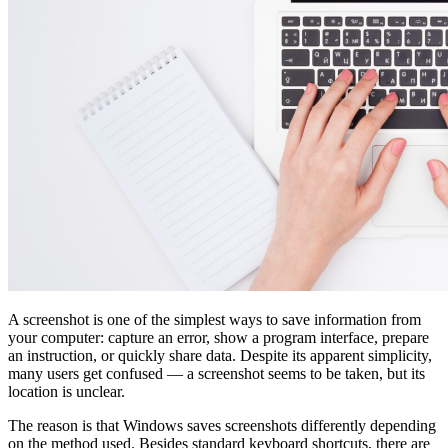
A screenshot is one of the simplest ways to save information from
your computer: capture an error, show a program interface, prepare
an instruction, or quickly share data. Despite its apparent simplicity,
many users get confused — a screenshot seems to be taken, but its
location is unclear.
The reason is that Windows saves screenshots differently depending
on the method used. Besides standard keyboard shortcuts, there are