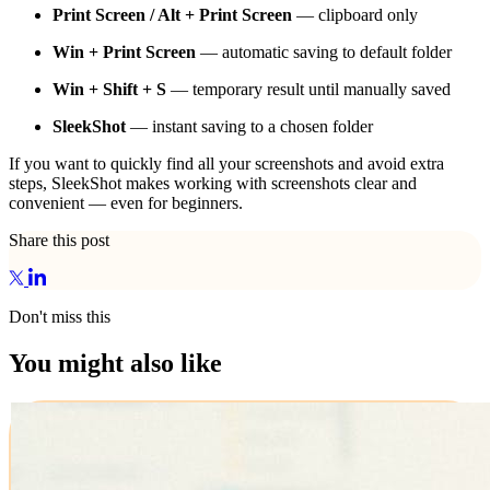
Print Screen / Alt + Print Screen
— clipboard only
Win + Print Screen
— automatic saving to default folder
Win + Shift + S
— temporary result until manually saved
SleekShot
— instant saving to a chosen folder
If you want to quickly find all your screenshots and avoid extra
steps, SleekShot makes working with screenshots clear and
convenient — even for beginners.
Share this post
Don't miss this
You might also like