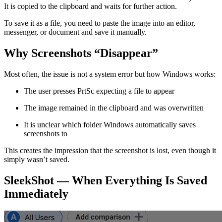
It is copied to the clipboard and waits for further action.
To save it as a file, you need to paste the image into an editor,
messenger, or document and save it manually.
Why Screenshots “Disappear”
Most often, the issue is not a system error but how Windows works:
The user presses PrtSc expecting a file to appear
The image remained in the clipboard and was overwritten
It is unclear which folder Windows automatically saves
screenshots to
This creates the impression that the screenshot is lost, even though it
simply wasn’t saved.
SleekShot — When Everything Is Saved
Immediately