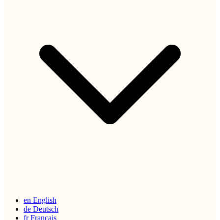
en
English
de
Deutsch
fr
Français