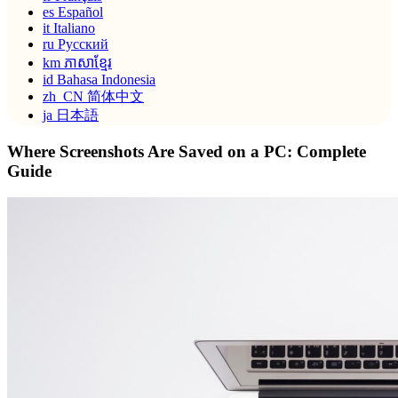
es
Español
it
Italiano
ru
Русский
km
ភាសាខ្មែរ
id
Bahasa Indonesia
zh_CN
简体中文
ja
日本語
Where Screenshots Are Saved on a PC: Complete
Guide