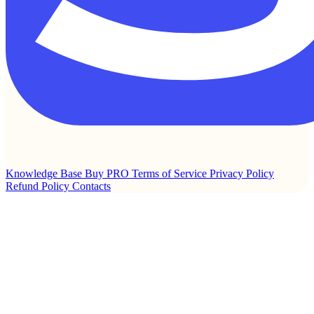
Knowledge Base
Buy PRO
Terms of Service
Privacy Policy
Refund Policy
Contacts