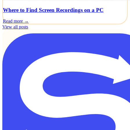
Where to Find Screen Recordings on a PC
Read more →
View all posts