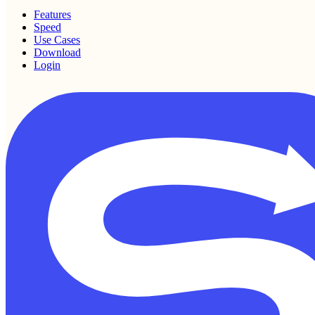
Features
Speed
Use Cases
Download
Login