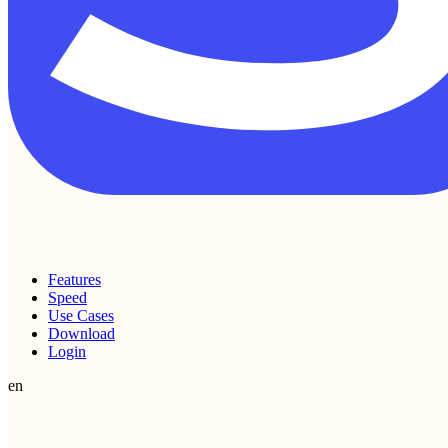
Features
Speed
Use Cases
Download
Login
en