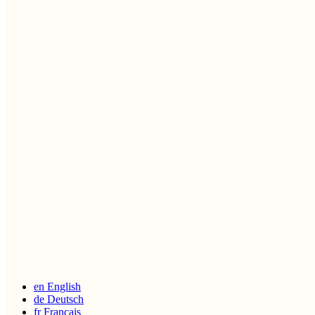
en
English
de
Deutsch
fr
Français