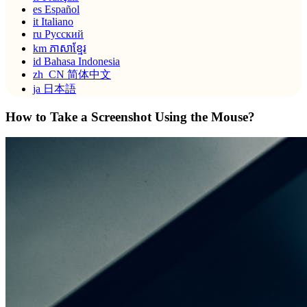
es
Español
it
Italiano
ru
Русский
km
ភាសាខ្មែរ
id
Bahasa Indonesia
zh_CN
简体中文
ja
日本語
How to Take a Screenshot Using the Mouse?