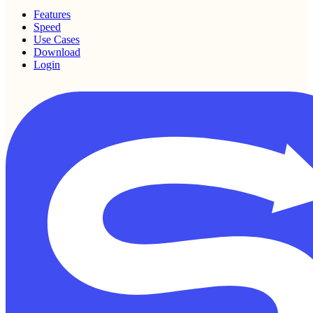
Features
Speed
Use Cases
Download
Login