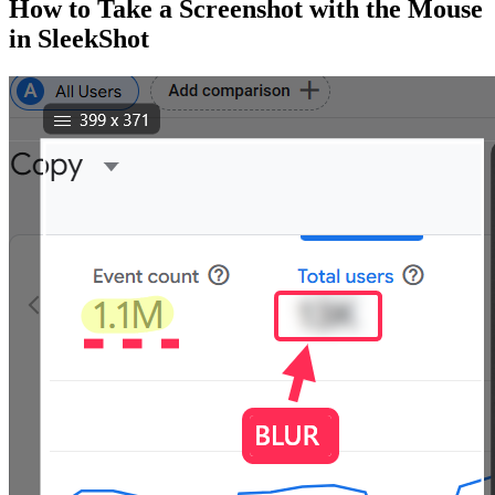
How to Take a Screenshot with the Mouse
in SleekShot