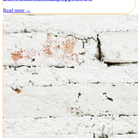
Read more →