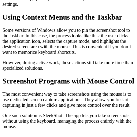
settings.
Using Context Menus and the Taskbar
Some versions of Windows allow you to pin the screenshot tool to
the taskbar. In this case, the process looks like this: the user clicks
the application icon, selects the capture mode, and highlights the
desired screen area with the mouse. This is convenient if you don’t
want to memorize keyboard shortcuts.
However, during active work, these actions still take more time than
specialized solutions.
Screenshot Programs with Mouse Control
The most convenient way to take screenshots using the mouse is to
use dedicated screen capture applications. They allow you to start
capturing in just a few clicks and give more control over the result.
One such solution is SleekShot. The app lets you take screenshots
without using the keyboard, managing the process entirely with the
mouse.