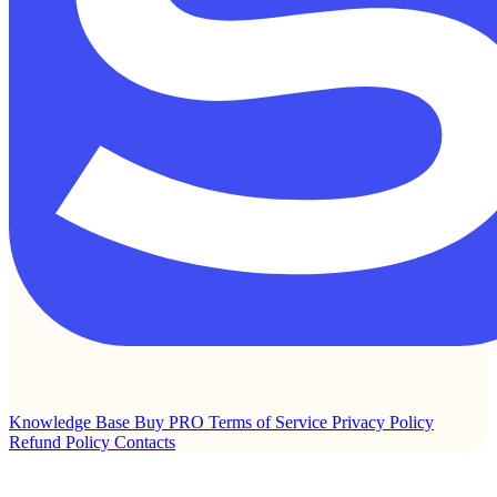
Knowledge Base
Buy PRO
Terms of Service
Privacy Policy
Refund Policy
Contacts