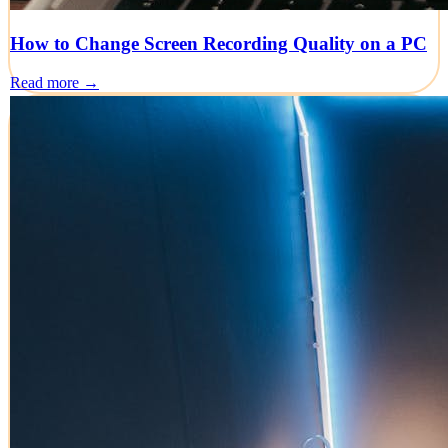
How to Change Screen Recording Quality on a PC
Read more →