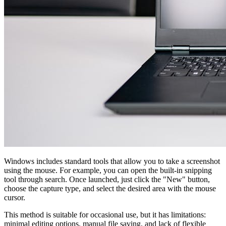
Windows includes standard tools that allow you to take a screenshot
using the mouse. For example, you can open the built-in snipping
tool through search. Once launched, just click the "New" button,
choose the capture type, and select the desired area with the mouse
cursor.
This method is suitable for occasional use, but it has limitations:
minimal editing options, manual file saving, and lack of flexible