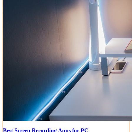
Best Screen Recording Apps for PC