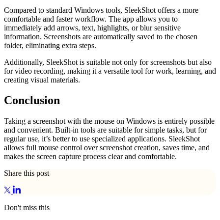
Compared to standard Windows tools, SleekShot offers a more
comfortable and faster workflow. The app allows you to
immediately add arrows, text, highlights, or blur sensitive
information. Screenshots are automatically saved to the chosen
folder, eliminating extra steps.
Additionally, SleekShot is suitable not only for screenshots but also
for video recording, making it a versatile tool for work, learning, and
creating visual materials.
Conclusion
Taking a screenshot with the mouse on Windows is entirely possible
and convenient. Built-in tools are suitable for simple tasks, but for
regular use, it’s better to use specialized applications. SleekShot
allows full mouse control over screenshot creation, saves time, and
makes the screen capture process clear and comfortable.
Share this post
Don't miss this