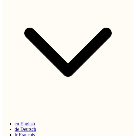
en
English
de
Deutsch
fr
Français