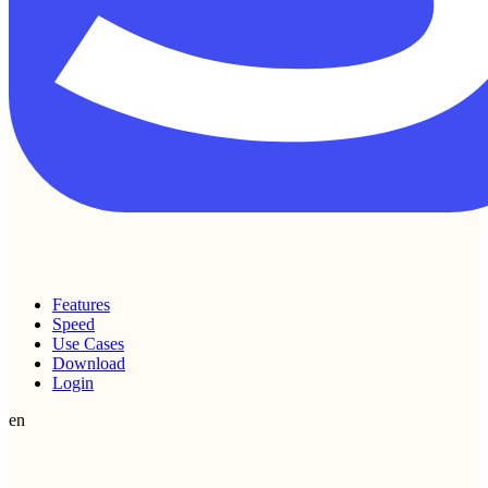
Features
Speed
Use Cases
Download
Login
en