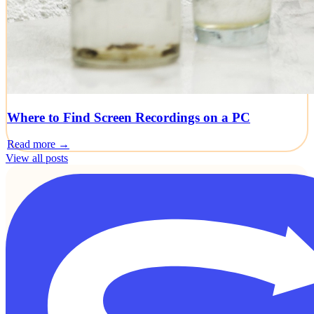
Where to Find Screen Recordings on a PC
Read more →
View all posts