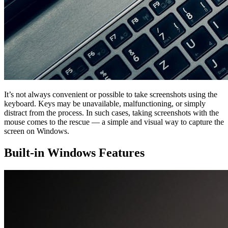
It’s not always convenient or possible to take screenshots using the
keyboard. Keys may be unavailable, malfunctioning, or simply
distract from the process. In such cases, taking screenshots with the
mouse comes to the rescue — a simple and visual way to capture the
screen on Windows.
Built-in Windows Features