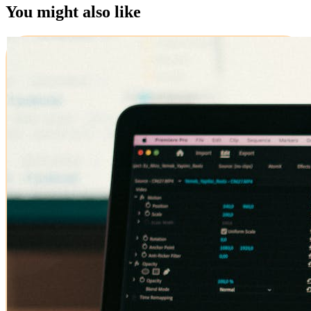
You might also like