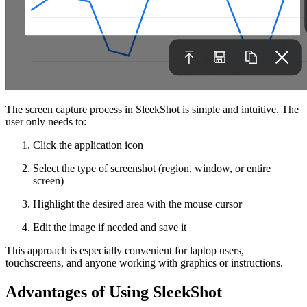
The screen capture process in SleekShot is simple and intuitive. The
user only needs to:
Click the application icon
Select the type of screenshot (region, window, or entire
screen)
Highlight the desired area with the mouse cursor
Edit the image if needed and save it
This approach is especially convenient for laptop users,
touchscreens, and anyone working with graphics or instructions.
Advantages of Using SleekShot