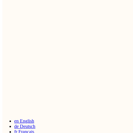
en
English
de
Deutsch
fr
Français