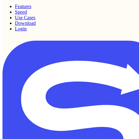
Features
Speed
Use Cases
Download
Login