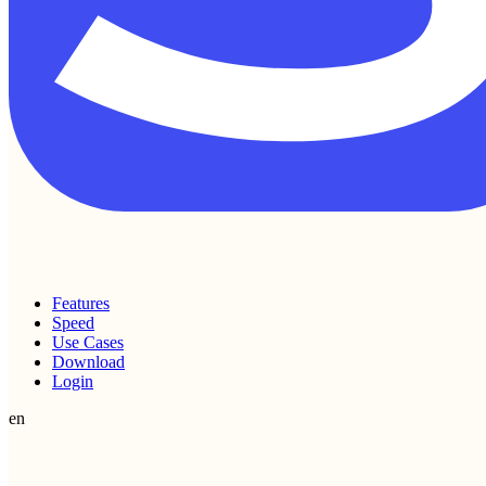
Features
Speed
Use Cases
Download
Login
en