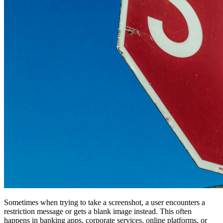
Sometimes when trying to take a screenshot, a user encounters a
restriction message or gets a blank image instead. This often
happens in banking apps, corporate services, online platforms, or