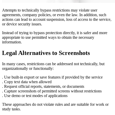
Attempts to technically bypass restrictions may violate user
agreements, company policies, or even the law. In addition, such
actions can lead to account suspension, loss of access to the service,
or device security issues.
Instead of trying to bypass protection directly, it is safer and more
appropriate to use permitted ways to obtain the necessary
information.
Legal Alternatives to Screenshots
In many cases, restrictions can be addressed not technically, but
organizationally or functionally:
. Use built-in export or save features if provided by the service
. Copy text data when allowed
. Request official reports, statements, or documents
. Capture screenshots of permitted screens without restrictions
. Use demo or test modes of applications
These approaches do not violate rules and are suitable for work or
study tasks.