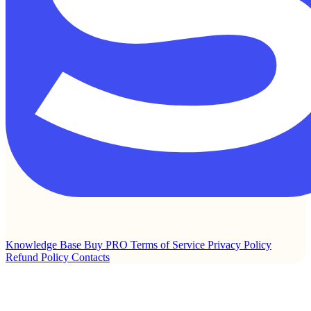
Knowledge Base
Buy PRO
Terms of Service
Privacy Policy
Refund Policy
Contacts