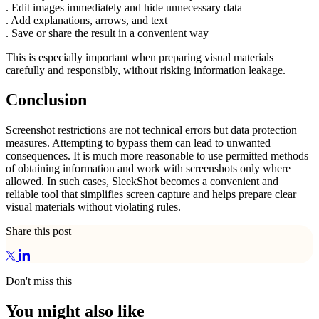
. Edit images immediately and hide unnecessary data
. Add explanations, arrows, and text
. Save or share the result in a convenient way
This is especially important when preparing visual materials
carefully and responsibly, without risking information leakage.
Conclusion
Screenshot restrictions are not technical errors but data protection
measures. Attempting to bypass them can lead to unwanted
consequences. It is much more reasonable to use permitted methods
of obtaining information and work with screenshots only where
allowed. In such cases, SleekShot becomes a convenient and
reliable tool that simplifies screen capture and helps prepare clear
visual materials without violating rules.
Share this post
Don't miss this
You might also like