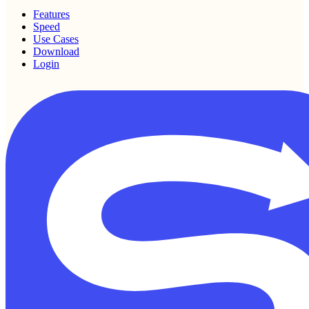
Features
Speed
Use Cases
Download
Login