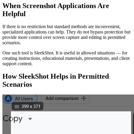
When Screenshot Applications Are
Helpful
If there is no restriction but standard methods are inconvenient,
specialized applications can help. They do not bypass protection but
provide more control over screen capture and editing in permitted
scenarios.
One such tool is SleekShot. It is useful in allowed situations — for
creating instructions, educational materials, presentations, and client
support content.
How SleekShot Helps in Permitted
Scenarios