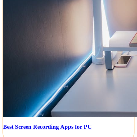
Best Screen Recording Apps for PC