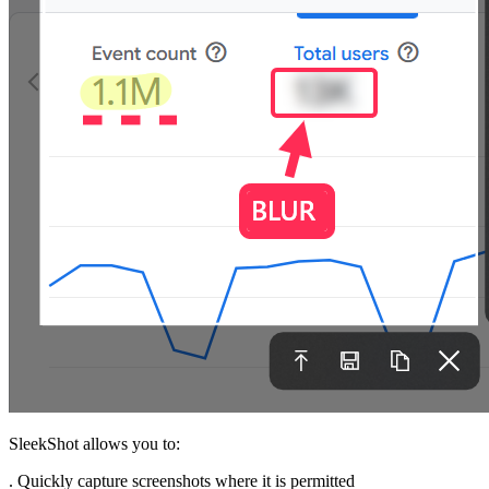
SleekShot allows you to:
. Quickly capture screenshots where it is permitted