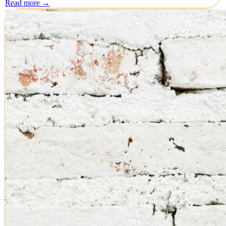
Read more →