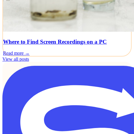
Where to Find Screen Recordings on a PC
Read more →
View all posts