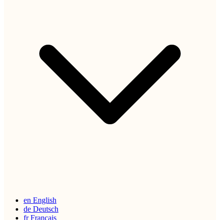
en
English
de
Deutsch
fr
Français