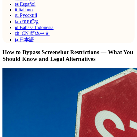
es
Español
it
Italiano
ru
Русский
km
ភាសាខ្មែរ
id
Bahasa Indonesia
zh_CN
简体中文
ja
日本語
How to Bypass Screenshot Restrictions — What You
Should Know and Legal Alternatives