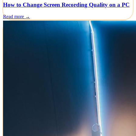
How to Change Screen Recording Quality on a PC
Read more →