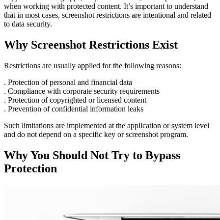
when working with protected content. It’s important to understand
that in most cases, screenshot restrictions are intentional and related
to data security.
Why Screenshot Restrictions Exist
Restrictions are usually applied for the following reasons:
. Protection of personal and financial data
. Compliance with corporate security requirements
. Protection of copyrighted or licensed content
. Prevention of confidential information leaks
Such limitations are implemented at the application or system level
and do not depend on a specific key or screenshot program.
Why You Should Not Try to Bypass
Protection