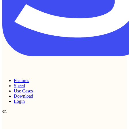
Features
Speed
Use Cases
Download
Login
en