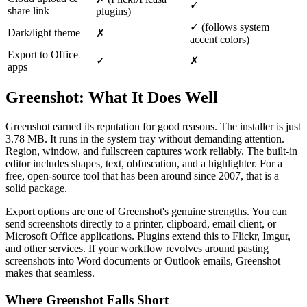
✓
share link
plugins)
✓ (follows system +
Dark/light theme
✗
accent colors)
Export to Office
✓
✗
apps
Greenshot: What It Does Well
Greenshot earned its reputation for good reasons. The installer is just
3.78 MB. It runs in the system tray without demanding attention.
Region, window, and fullscreen captures work reliably. The built-in
editor includes shapes, text, obfuscation, and a highlighter. For a
free, open-source tool that has been around since 2007, that is a
solid package.
Export options are one of Greenshot's genuine strengths. You can
send screenshots directly to a printer, clipboard, email client, or
Microsoft Office applications. Plugins extend this to Flickr, Imgur,
and other services. If your workflow revolves around pasting
screenshots into Word documents or Outlook emails, Greenshot
makes that seamless.
Where Greenshot Falls Short