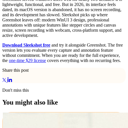
lightweight, functional, and free. But in 2026, its interface feels
dated, its macOS version is abandoned, it has no screen recording,
and its development has slowed. Sleekshot picks up where
Greenshot leaves off: modern WinUI 3 design, professional
annotations with unique features like stepper circles and canvas
resize, screen recording with webcam, cross-platform support, and
active development.
Download Sleekshot free
and try it alongside Greenshot. The free
version lets you evaluate every capture and annotation feature
without commitment. When you are ready for the full experience,
the
one-time $29 license
covers everything with no recurring fees.
Share this post
Don't miss this
You might also like