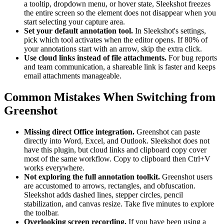
a tooltip, dropdown menu, or hover state, Sleekshot freezes
the entire screen so the element does not disappear when you
start selecting your capture area.
Set your default annotation tool.
In Sleekshot's settings,
pick which tool activates when the editor opens. If 80% of
your annotations start with an arrow, skip the extra click.
Use cloud links instead of file attachments.
For bug reports
and team communication, a shareable link is faster and keeps
email attachments manageable.
Common Mistakes When Switching from
Greenshot
Missing direct Office integration.
Greenshot can paste
directly into Word, Excel, and Outlook. Sleekshot does not
have this plugin, but cloud links and clipboard copy cover
most of the same workflow. Copy to clipboard then Ctrl+V
works everywhere.
Not exploring the full annotation toolkit.
Greenshot users
are accustomed to arrows, rectangles, and obfuscation.
Sleekshot adds dashed lines, stepper circles, pencil
stabilization, and canvas resize. Take five minutes to explore
the toolbar.
Overlooking screen recording.
If you have been using a