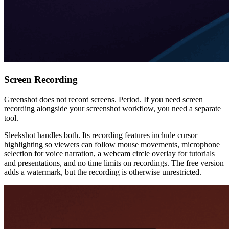
Screen Recording
Greenshot does not record screens. Period. If you need screen
recording alongside your screenshot workflow, you need a separate
tool.
Sleekshot handles both. Its recording features include cursor
highlighting so viewers can follow mouse movements, microphone
selection for voice narration, a webcam circle overlay for tutorials
and presentations, and no time limits on recordings. The free version
adds a watermark, but the recording is otherwise unrestricted.