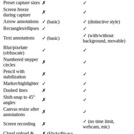
Preset capture sizes
✗
✓
Screen freeze
✗
✓
during capture
Arrow annotations
✓ (basic)
✓ (distinctive style)
Rectangles/ellipses
✓
✓
✓ (with/without
Text annotations
✓ (basic)
background, movable)
Blur/pixelate
✓
✓
(obfuscate)
Numbered stepper
✗
✓
circles
Pencil with
✗
✓
stabilization
Marker/highlighter
✓
✓
Dashed lines
✗
✓
Shift-snap to 45°
✗
✓
angles
Canvas resize after
✗
✓
annotations
✓ (no time limit,
Screen recording
✗
webcam, mic)
Cloud upload &
✗ (Flickr/Picasa