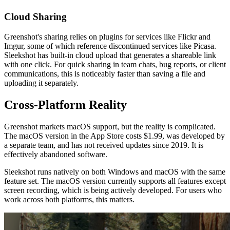
Cloud Sharing
Greenshot's sharing relies on plugins for services like Flickr and
Imgur, some of which reference discontinued services like Picasa.
Sleekshot has built-in cloud upload that generates a shareable link
with one click. For quick sharing in team chats, bug reports, or client
communications, this is noticeably faster than saving a file and
uploading it separately.
Cross-Platform Reality
Greenshot markets macOS support, but the reality is complicated.
The macOS version in the App Store costs $1.99, was developed by
a separate team, and has not received updates since 2019. It is
effectively abandoned software.
Sleekshot runs natively on both Windows and macOS with the same
feature set. The macOS version currently supports all features except
screen recording, which is being actively developed. For users who
work across both platforms, this matters.