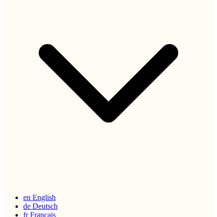
en
English
de
Deutsch
fr
Français