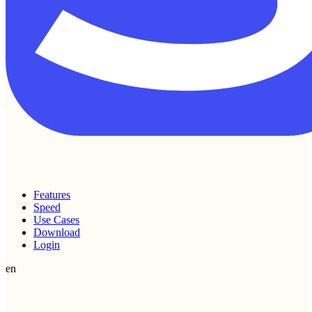
Features
Speed
Use Cases
Download
Login
en