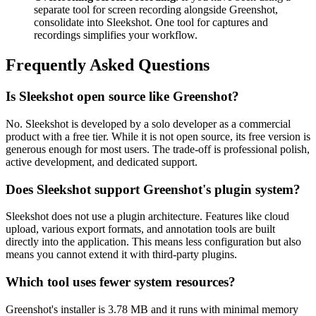
separate tool for screen recording alongside Greenshot,
consolidate into Sleekshot. One tool for captures and
recordings simplifies your workflow.
Frequently Asked Questions
Is Sleekshot open source like Greenshot?
No. Sleekshot is developed by a solo developer as a commercial
product with a free tier. While it is not open source, its free version is
generous enough for most users. The trade-off is professional polish,
active development, and dedicated support.
Does Sleekshot support Greenshot's plugin system?
Sleekshot does not use a plugin architecture. Features like cloud
upload, various export formats, and annotation tools are built
directly into the application. This means less configuration but also
means you cannot extend it with third-party plugins.
Which tool uses fewer system resources?
Greenshot's installer is 3.78 MB and it runs with minimal memory