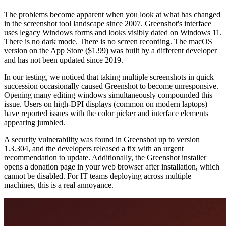
The problems become apparent when you look at what has changed
in the screenshot tool landscape since 2007. Greenshot's interface
uses legacy Windows forms and looks visibly dated on Windows 11.
There is no dark mode. There is no screen recording. The macOS
version on the App Store ($1.99) was built by a different developer
and has not been updated since 2019.
In our testing, we noticed that taking multiple screenshots in quick
succession occasionally caused Greenshot to become unresponsive.
Opening many editing windows simultaneously compounded this
issue. Users on high-DPI displays (common on modern laptops)
have reported issues with the color picker and interface elements
appearing jumbled.
A security vulnerability was found in Greenshot up to version
1.3.304, and the developers released a fix with an urgent
recommendation to update. Additionally, the Greenshot installer
opens a donation page in your web browser after installation, which
cannot be disabled. For IT teams deploying across multiple
machines, this is a real annoyance.