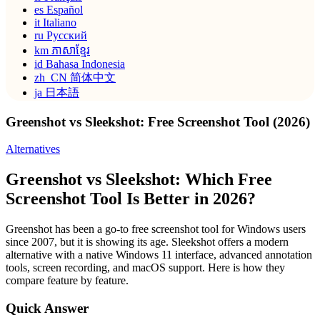
es
Español
it
Italiano
ru
Русский
km
ភាសាខ្មែរ
id
Bahasa Indonesia
zh_CN
简体中文
ja
日本語
Greenshot vs Sleekshot: Free Screenshot Tool (2026)
Alternatives
Greenshot vs Sleekshot: Which Free
Screenshot Tool Is Better in 2026?
Greenshot has been a go-to free screenshot tool for Windows users
since 2007, but it is showing its age. Sleekshot offers a modern
alternative with a native Windows 11 interface, advanced annotation
tools, screen recording, and macOS support. Here is how they
compare feature by feature.
Quick Answer