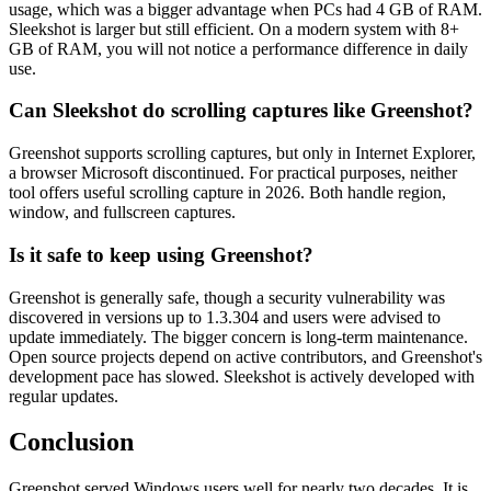
usage, which was a bigger advantage when PCs had 4 GB of RAM.
Sleekshot is larger but still efficient. On a modern system with 8+
GB of RAM, you will not notice a performance difference in daily
use.
Can Sleekshot do scrolling captures like Greenshot?
Greenshot supports scrolling captures, but only in Internet Explorer,
a browser Microsoft discontinued. For practical purposes, neither
tool offers useful scrolling capture in 2026. Both handle region,
window, and fullscreen captures.
Is it safe to keep using Greenshot?
Greenshot is generally safe, though a security vulnerability was
discovered in versions up to 1.3.304 and users were advised to
update immediately. The bigger concern is long-term maintenance.
Open source projects depend on active contributors, and Greenshot's
development pace has slowed. Sleekshot is actively developed with
regular updates.
Conclusion
Greenshot served Windows users well for nearly two decades. It is