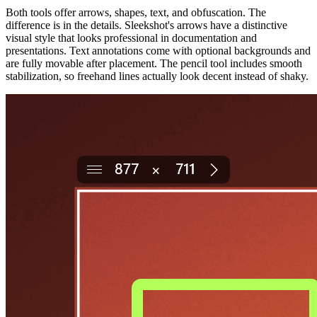
Both tools offer arrows, shapes, text, and obfuscation. The
difference is in the details. Sleekshot's arrows have a distinctive
visual style that looks professional in documentation and
presentations. Text annotations come with optional backgrounds and
are fully movable after placement. The pencil tool includes smooth
stabilization, so freehand lines actually look decent instead of shaky.