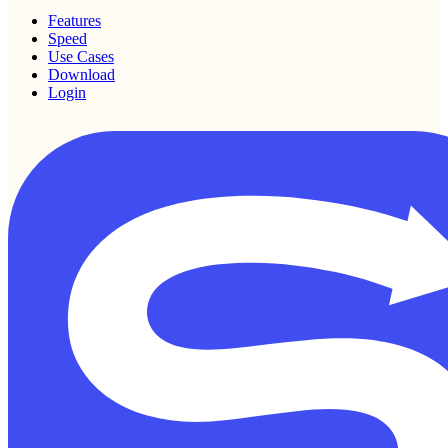
Features
Speed
Use Cases
Download
Login