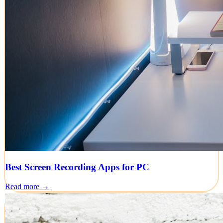
Best Screen Recording Apps for PC
Read more →