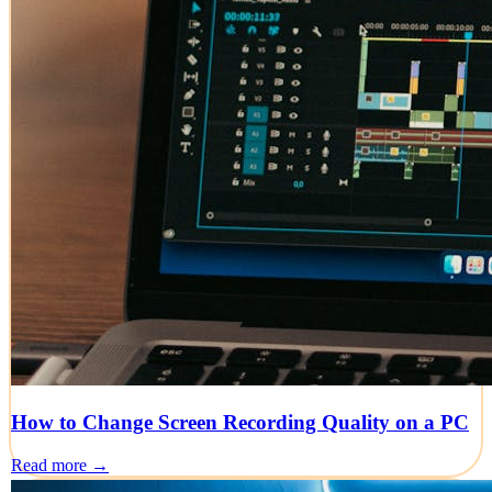
How to Change Screen Recording Quality on a PC
Read more →