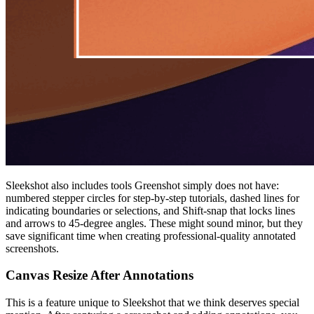
Sleekshot also includes tools Greenshot simply does not have:
numbered stepper circles for step-by-step tutorials, dashed lines for
indicating boundaries or selections, and Shift-snap that locks lines
and arrows to 45-degree angles. These might sound minor, but they
save significant time when creating professional-quality annotated
screenshots.
Canvas Resize After Annotations
This is a feature unique to Sleekshot that we think deserves special