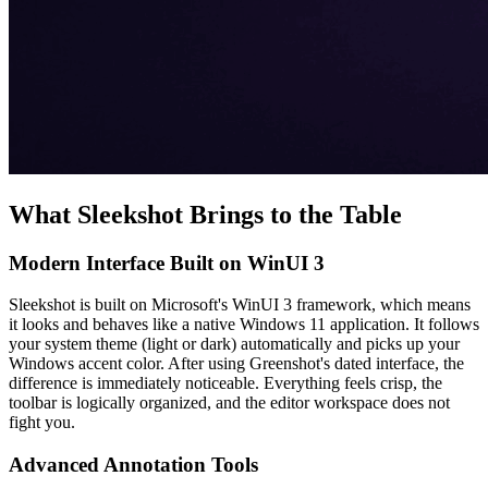
What Sleekshot Brings to the Table
Modern Interface Built on WinUI 3
Sleekshot is built on Microsoft's WinUI 3 framework, which means
it looks and behaves like a native Windows 11 application. It follows
your system theme (light or dark) automatically and picks up your
Windows accent color. After using Greenshot's dated interface, the
difference is immediately noticeable. Everything feels crisp, the
toolbar is logically organized, and the editor workspace does not
fight you.
Advanced Annotation Tools