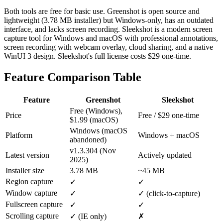
Both tools are free for basic use. Greenshot is open source and
lightweight (3.78 MB installer) but Windows-only, has an outdated
interface, and lacks screen recording. Sleekshot is a modern screen
capture tool for Windows and macOS with professional annotations,
screen recording with webcam overlay, cloud sharing, and a native
WinUI 3 design. Sleekshot's full license costs $29 one-time.
Feature Comparison Table
Feature
Greenshot
Sleekshot
Free (Windows),
Price
Free / $29 one-time
$1.99 (macOS)
Windows (macOS
Platform
Windows + macOS
abandoned)
v1.3.304 (Nov
Latest version
Actively updated
2025)
Installer size
3.78 MB
~45 MB
Region capture
✓
✓
Window capture
✓
✓ (click-to-capture)
Fullscreen capture
✓
✓
Scrolling capture
✓ (IE only)
✗