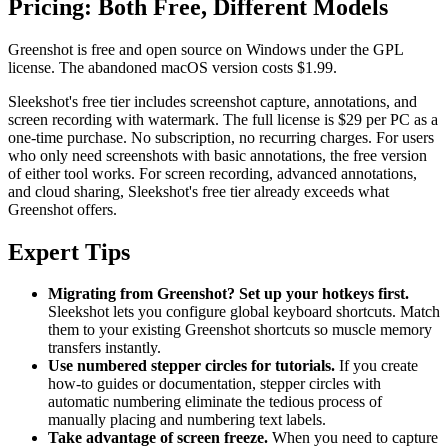
Pricing: Both Free, Different Models
Greenshot is free and open source on Windows under the GPL
license. The abandoned macOS version costs $1.99.
Sleekshot's free tier includes screenshot capture, annotations, and
screen recording with watermark. The full license is $29 per PC as a
one-time purchase. No subscription, no recurring charges. For users
who only need screenshots with basic annotations, the free version
of either tool works. For screen recording, advanced annotations,
and cloud sharing, Sleekshot's free tier already exceeds what
Greenshot offers.
Expert Tips
Migrating from Greenshot? Set up your hotkeys first.
Sleekshot lets you configure global keyboard shortcuts. Match
them to your existing Greenshot shortcuts so muscle memory
transfers instantly.
Use numbered stepper circles for tutorials.
If you create
how-to guides or documentation, stepper circles with
automatic numbering eliminate the tedious process of
manually placing and numbering text labels.
Take advantage of screen freeze.
When you need to capture