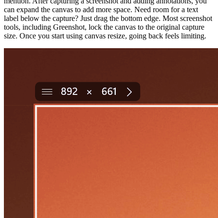
mention. After capturing a screenshot and adding annotations, you
can expand the canvas to add more space. Need room for a text
label below the capture? Just drag the bottom edge. Most screenshot
tools, including Greenshot, lock the canvas to the original capture
size. Once you start using canvas resize, going back feels limiting.