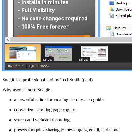
Snagit is a professional tool by TechSmith (paid).
Why users choose Snagit:
a powerful editor for creating step-by-step guides
convenient scrolling page capture
screen and webcam recording
presets for quick sharing to messengers, email, and cloud