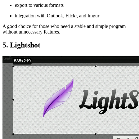
export to various formats
integration with Outlook, Flickr, and Imgur
A good choice for those who need a stable and simple program
without unnecessary features.
5. Lightshot