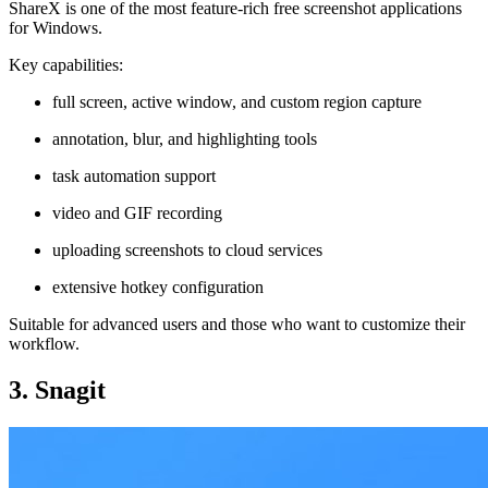
ShareX is one of the most feature-rich free screenshot applications
for Windows.
Key capabilities:
full screen, active window, and custom region capture
annotation, blur, and highlighting tools
task automation support
video and GIF recording
uploading screenshots to cloud services
extensive hotkey configuration
Suitable for advanced users and those who want to customize their
workflow.
3. Snagit