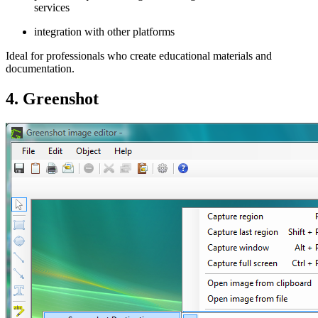
services
integration with other platforms
Ideal for professionals who create educational materials and
documentation.
4. Greenshot