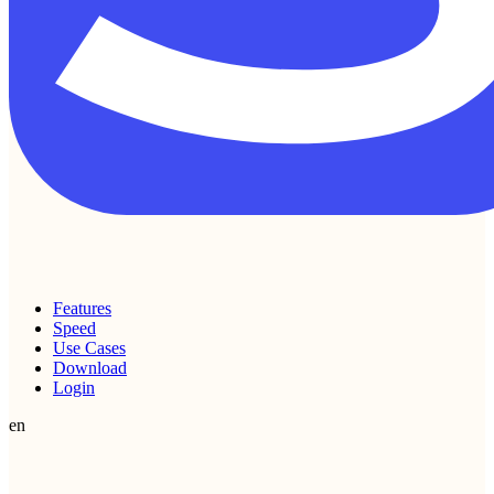
Features
Speed
Use Cases
Download
Login
en