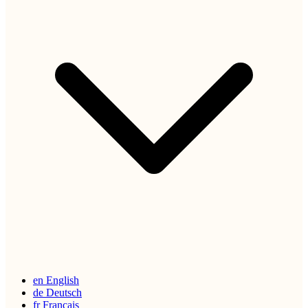
en
English
de
Deutsch
fr
Français