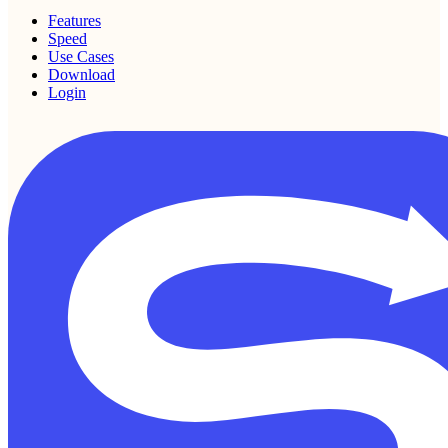
Features
Speed
Use Cases
Download
Login