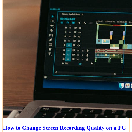
How to Change Screen Recording Quality on a PC