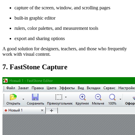
capture of the screen, window, and scrolling pages
built-in graphic editor
rulers, color palettes, and measurement tools
export and sharing options
A good solution for designers, teachers, and those who frequently
work with visual content.
7. FastStone Capture