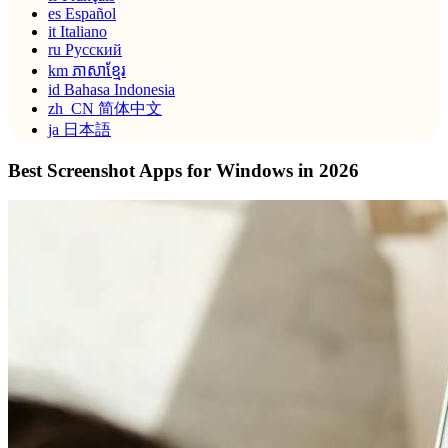
es
Español
it
Italiano
ru
Русский
km
ភាសាខ្មែរ
id
Bahasa Indonesia
zh_CN
简体中文
ja
日本語
Best Screenshot Apps for Windows in 2026