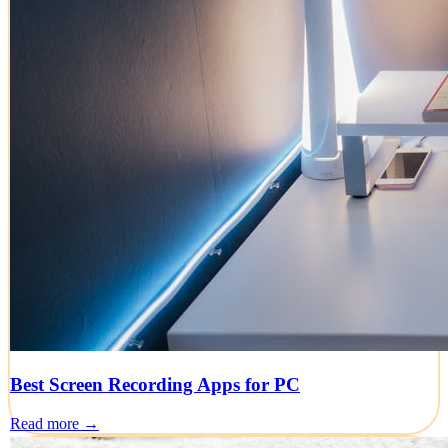
Best Screen Recording Apps for PC
Read more →