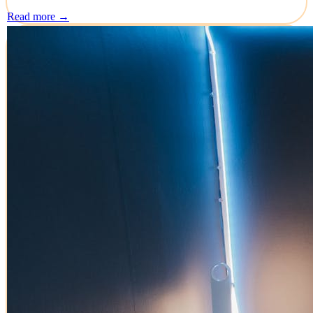
Read more →