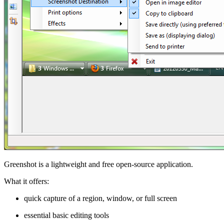
Greenshot is a lightweight and free open-source application.
What it offers:
quick capture of a region, window, or full screen
essential basic editing tools