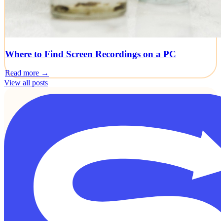
Where to Find Screen Recordings on a PC
Read more →
View all posts