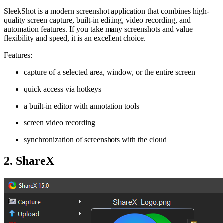
SleekShot is a modern screenshot application that combines high-
quality screen capture, built-in editing, video recording, and
automation features. If you take many screenshots and value
flexibility and speed, it is an excellent choice.
Features:
capture of a selected area, window, or the entire screen
quick access via hotkeys
a built-in editor with annotation tools
screen video recording
synchronization of screenshots with the cloud
2. ShareX