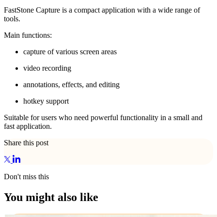
FastStone Capture is a compact application with a wide range of
tools.
Main functions:
capture of various screen areas
video recording
annotations, effects, and editing
hotkey support
Suitable for users who need powerful functionality in a small and
fast application.
Share this post
Don't miss this
You might also like