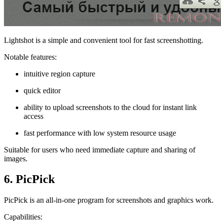
Lightshot is a simple and convenient tool for fast screenshotting.
Notable features:
intuitive region capture
quick editor
ability to upload screenshots to the cloud for instant link
access
fast performance with low system resource usage
Suitable for users who need immediate capture and sharing of
images.
6. PicPick
PicPick is an all-in-one program for screenshots and graphics work.
Capabilities: