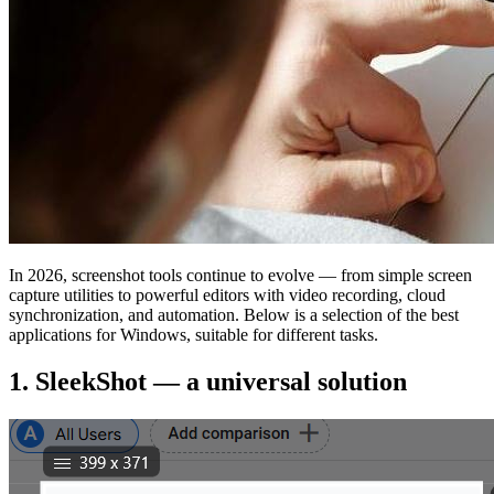
In 2026, screenshot tools continue to evolve — from simple screen
capture utilities to powerful editors with video recording, cloud
synchronization, and automation. Below is a selection of the best
applications for Windows, suitable for different tasks.
1. SleekShot — a universal solution