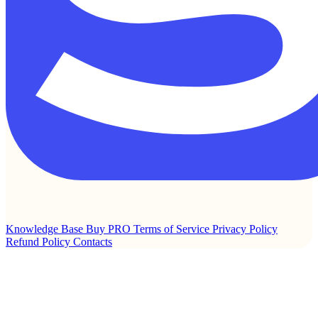
Knowledge Base
Buy PRO
Terms of Service
Privacy Policy
Refund Policy
Contacts